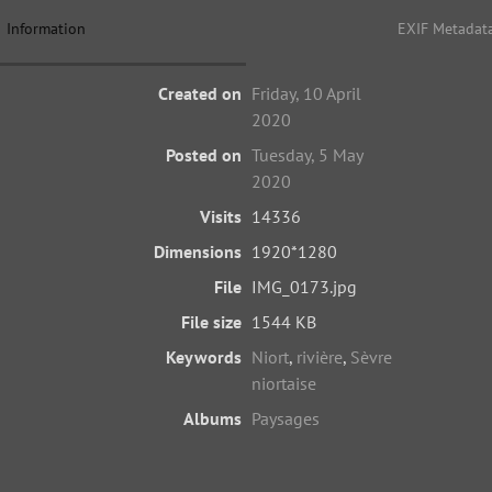
Information
EXIF Metadat
Created on
Friday, 10 April
2020
Posted on
Tuesday, 5 May
2020
Visits
14336
Dimensions
1920*1280
File
IMG_0173.jpg
File size
1544 KB
Keywords
Niort
,
rivière
,
Sèvre
niortaise
Albums
Paysages