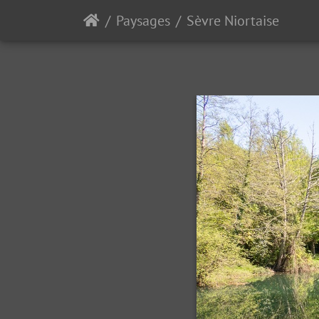
Paysages
Sèvre Niortaise