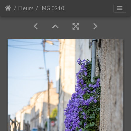
Fleurs
IMG 0210