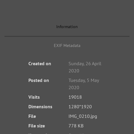
Information
EXIF Metadata
Created on
Sunday, 26 April
2020
Posted on
Tuesday, 5 May
2020
Visits
19018
Dimensions
1280*1920
File
IMG_0210.jpg
File size
778 KB