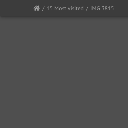
15 Most visited
IMG 3815