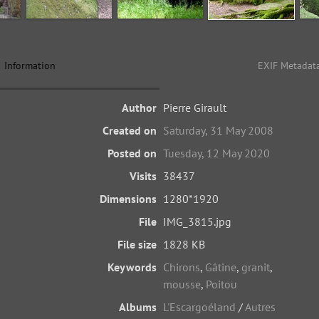
Information
EXIF Metadat
Author
Pierre Girault
Created on
Saturday, 31 May 2008
Posted on
Tuesday, 12 May 2020
Visits
38437
Dimensions
1280*1920
File
IMG_3815.jpg
File size
1828 KB
Keywords
Chirons
,
Gâtine
,
granit
,
mousse
,
Poitou
Albums
L'Escargoéland
/
Autres