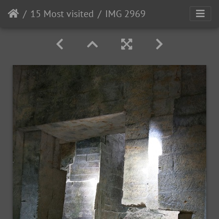
15 Most visited
IMG 2969