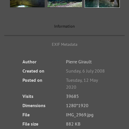
Information
EXIF Metadata
Author
Pierre Girault
Created on
Sunday, 6 July 2008
Posted on
Tuesday, 12 May
2020
Visits
39685
Dimensions
1280*1920
File
IMG_2969.jpg
File size
882 KB