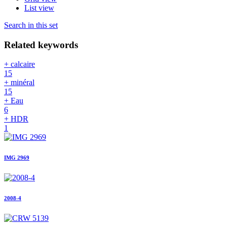
List view
Search in this set
Related keywords
+ calcaire
15
+ minéral
15
+ Eau
6
+ HDR
1
IMG 2969
2008-4