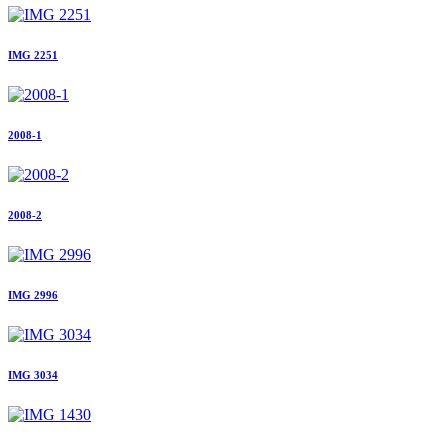
IMG 2251
2008-1
2008-2
IMG 2996
IMG 3034