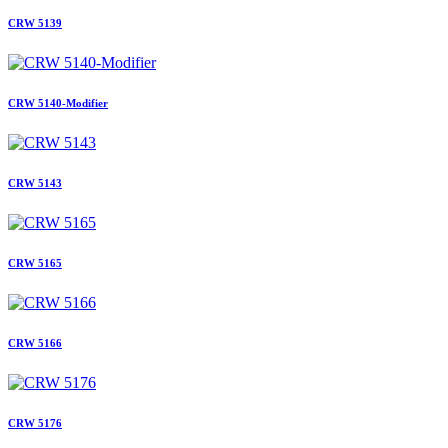
CRW 5139
CRW 5140-Modifier
CRW 5143
CRW 5165
CRW 5166
CRW 5176