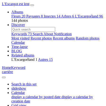
L'Escargot est lent
Albums
Fleurs
20
Paysages
8
Insectes
14
Arbres
6
L'Escargoéland
96
144 photos
Discover
Keywords
73
Search
About
Notification
Most visited
Recent photos
Recent albums
Random photos
Calendar
Time-lapse
BLOG
Related albums
L'Escargoéland
1
Autres
15
Home
Keyword
carrière
Search in this set
slideshow
Calendar
display a calendar by posted date
display a calendar by
creation date
Grid view